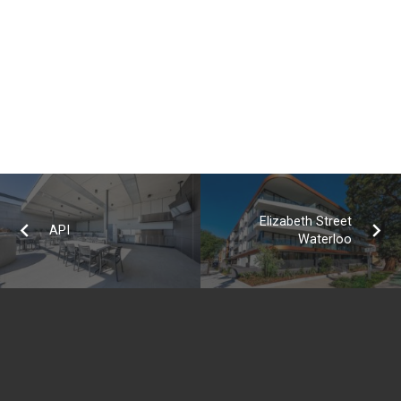
Elizabeth Street
API
Waterloo