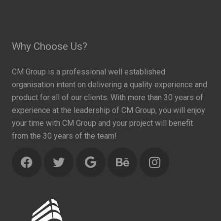
Why Choose Us?
CM Group is a professional well established
organisation intent on delivering a quality experience and
product for all of our clients. With more than 30 years of
experience at the leadership of CM Group, you will enjoy
your time with CM Group and your project will benefit
from the 30 years of the team!