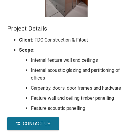
Project Details
Client:
FDC Construction & Fitout
Scope:
Internal feature wall and ceilings
Internal acoustic glazing and partitioning of
offices
Carpentry, doors, door frames and hardware
Feature wall and ceiling timber panelling
Feature acoustic panelling
CONTACT US
perm_phone_msg