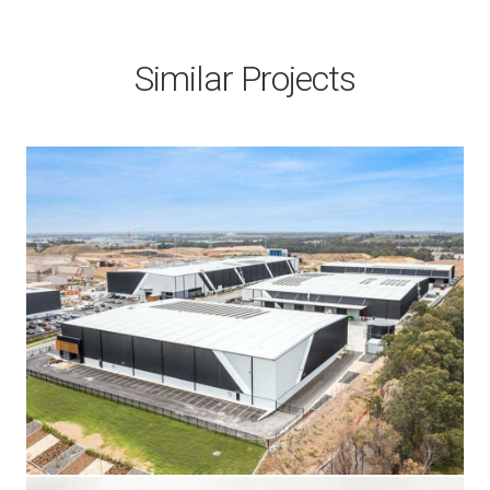
Similar Projects