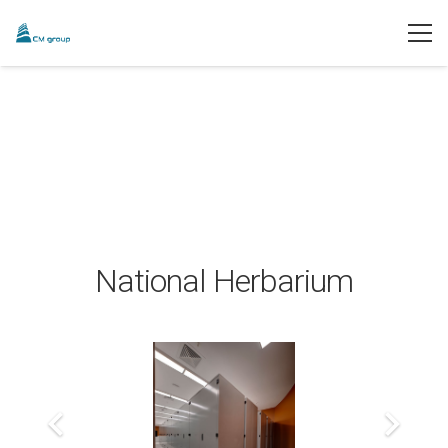
National Herbarium